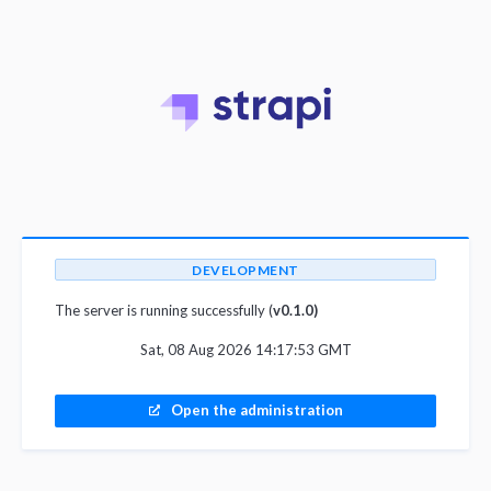
DEVELOPMENT
The server is running successfully (
v0.1.0)
Sat, 08 Aug 2026 14:17:53 GMT
Open the administration